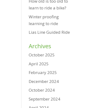
How old is too old to
learn to ride a bike?
Winter proofing
learning to ride
Lias Line Guided Ride
Archives
October 2025
April 2025
February 2025
December 2024
October 2024
September 2024
April 2024