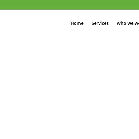
Home
Services
Who we wo