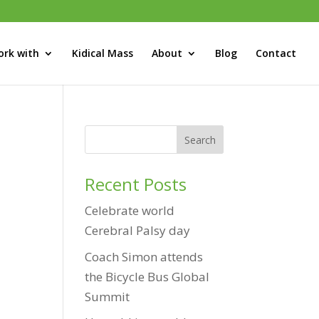
rk with
Kidical Mass
About
Blog
Contact
Recent Posts
Celebrate world
Cerebral Palsy day
Coach Simon attends
the Bicycle Bus Global
Summit