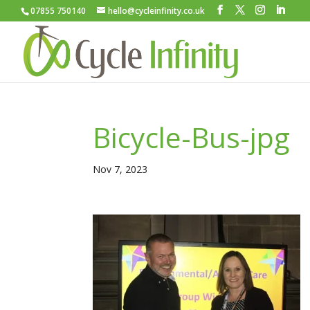
07855 750140
hello@cycleinfinity.co.uk
Bicycle-Bus-jpg
Nov 7, 2023