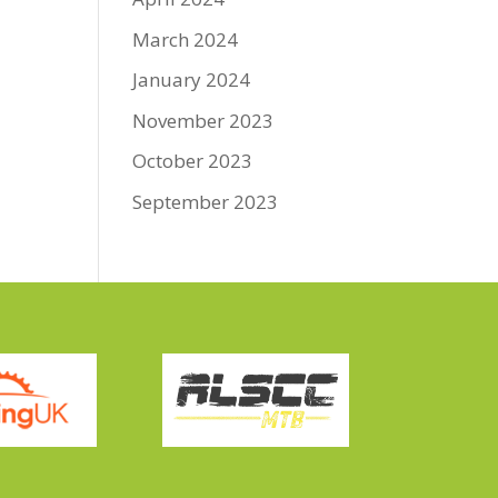
March 2024
January 2024
November 2023
October 2023
September 2023