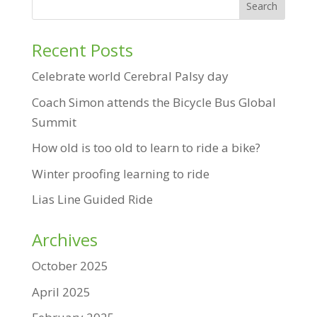
Recent Posts
Celebrate world Cerebral Palsy day
Coach Simon attends the Bicycle Bus Global
Summit
How old is too old to learn to ride a bike?
Winter proofing learning to ride
Lias Line Guided Ride
Archives
October 2025
April 2025