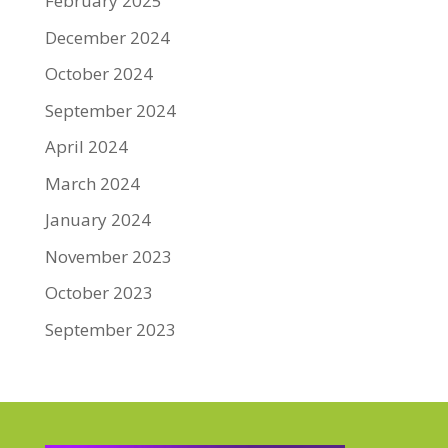
February 2025
December 2024
October 2024
September 2024
April 2024
March 2024
January 2024
November 2023
October 2023
September 2023