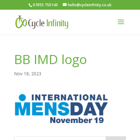
07855 750140
hello@cycleinfinity.co.uk
BB IMD logo
Nov 18, 2023