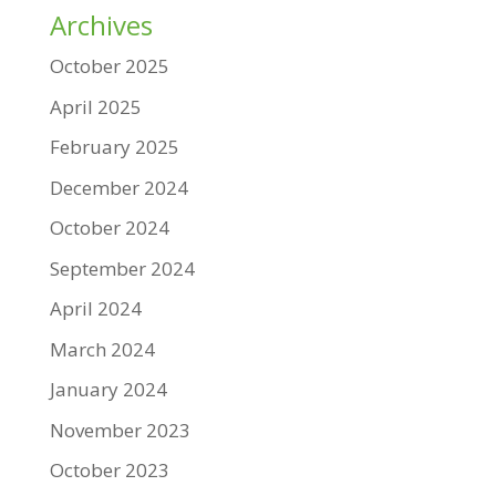
Archives
October 2025
April 2025
February 2025
December 2024
October 2024
September 2024
April 2024
March 2024
January 2024
November 2023
October 2023