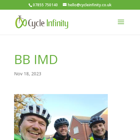
07855 750140
hello@cycleinfinity.co.uk
BB IMD
Nov 18, 2023