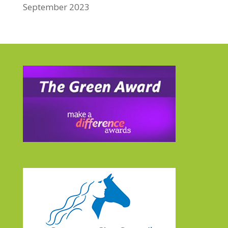
September 2023