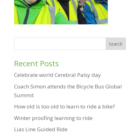
Recent Posts
Celebrate world Cerebral Palsy day
Coach Simon attends the Bicycle Bus Global
Summit
How old is too old to learn to ride a bike?
Winter proofing learning to ride
Lias Line Guided Ride