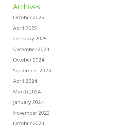
Archives
October 2025
April 2025
February 2025
December 2024
October 2024
September 2024
April 2024
March 2024
January 2024
November 2023
October 2023