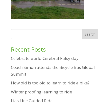
Recent Posts
Celebrate world Cerebral Palsy day
Coach Simon attends the Bicycle Bus Global
Summit
How old is too old to learn to ride a bike?
Winter proofing learning to ride
Lias Line Guided Ride