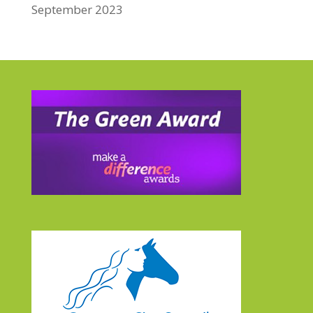
September 2023