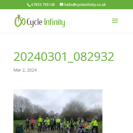
07855 750140
hello@cycleinfinity.co.uk
20240301_082932
Mar 2, 2024