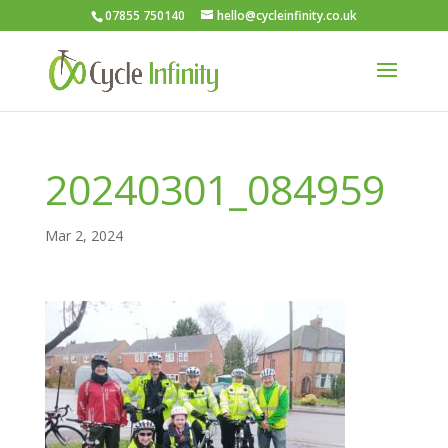
07855 750140
hello@cycleinfinity.co.uk
20240301_084959
Mar 2, 2024