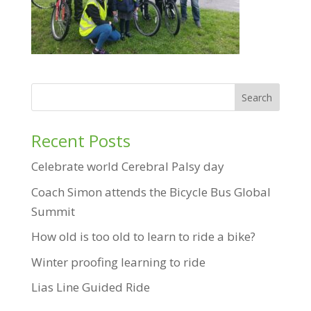
Recent Posts
Celebrate world Cerebral Palsy day
Coach Simon attends the Bicycle Bus Global
Summit
How old is too old to learn to ride a bike?
Winter proofing learning to ride
Lias Line Guided Ride