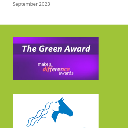
September 2023