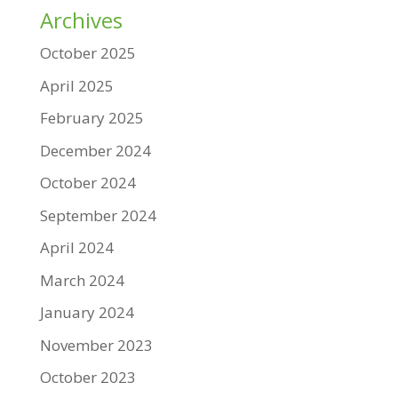
Archives
October 2025
April 2025
February 2025
December 2024
October 2024
September 2024
April 2024
March 2024
January 2024
November 2023
October 2023