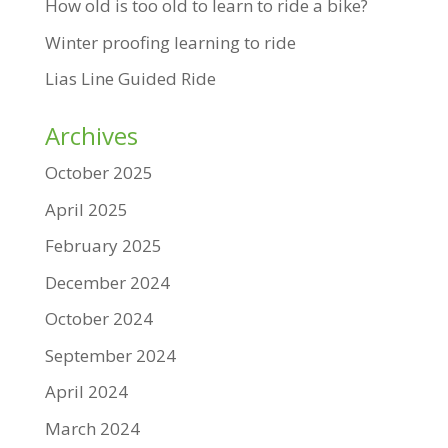
How old is too old to learn to ride a bike?
Winter proofing learning to ride
Lias Line Guided Ride
Archives
October 2025
April 2025
February 2025
December 2024
October 2024
September 2024
April 2024
March 2024