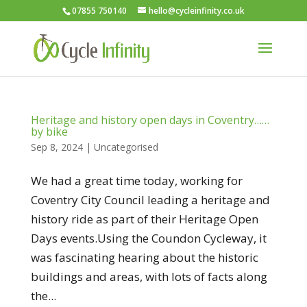
07855 750140
hello@cycleinfinity.co.uk
Heritage and history open days in Coventry……
by bike
Sep 8, 2024
|
Uncategorised
We had a great time today, working for
Coventry City Council leading a heritage and
history ride as part of their Heritage Open
Days events.Using the Coundon Cycleway, it
was fascinating hearing about the historic
buildings and areas, with lots of facts along
the...