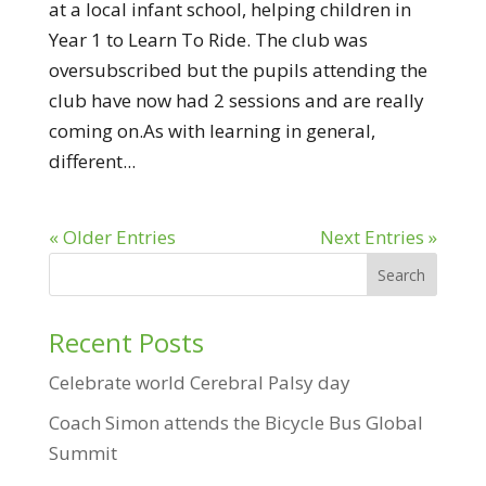
at a local infant school, helping children in
Year 1 to Learn To Ride. The club was
oversubscribed but the pupils attending the
club have now had 2 sessions and are really
coming on.As with learning in general,
different...
« Older Entries
Next Entries »
Recent Posts
Celebrate world Cerebral Palsy day
Coach Simon attends the Bicycle Bus Global
Summit