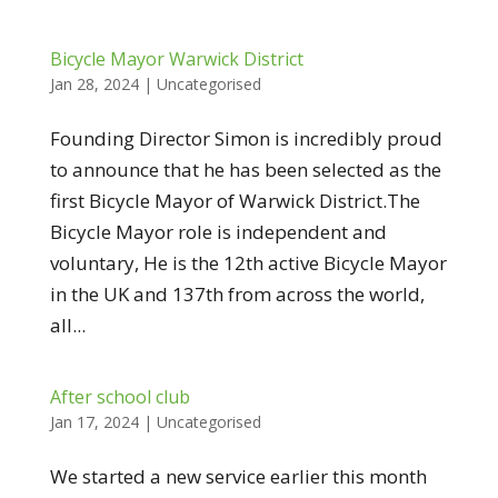
Bicycle Mayor Warwick District
Jan 28, 2024
|
Uncategorised
Founding Director Simon is incredibly proud
to announce that he has been selected as the
first Bicycle Mayor of Warwick District.The
Bicycle Mayor role is independent and
voluntary, He is the 12th active Bicycle Mayor
in the UK and 137th from across the world,
all...
After school club
Jan 17, 2024
|
Uncategorised
We started a new service earlier this month