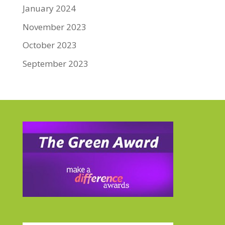
January 2024
November 2023
October 2023
September 2023