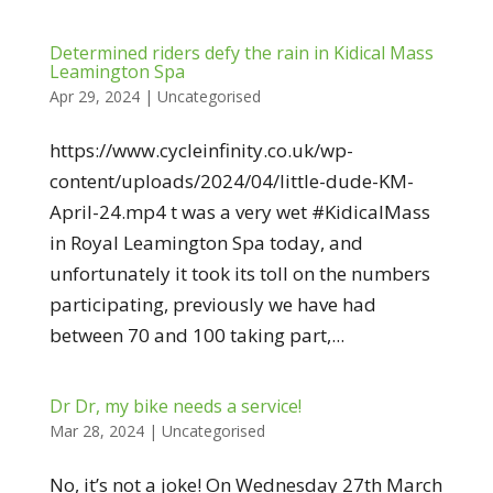
Determined riders defy the rain in Kidical Mass
Leamington Spa
Apr 29, 2024
|
Uncategorised
https://www.cycleinfinity.co.uk/wp-
content/uploads/2024/04/little-dude-KM-
April-24.mp4 t was a very wet #KidicalMass
in Royal Leamington Spa today, and
unfortunately it took its toll on the numbers
participating, previously we have had
between 70 and 100 taking part,...
Dr Dr, my bike needs a service!
Mar 28, 2024
|
Uncategorised
No, it’s not a joke! On Wednesday 27th March