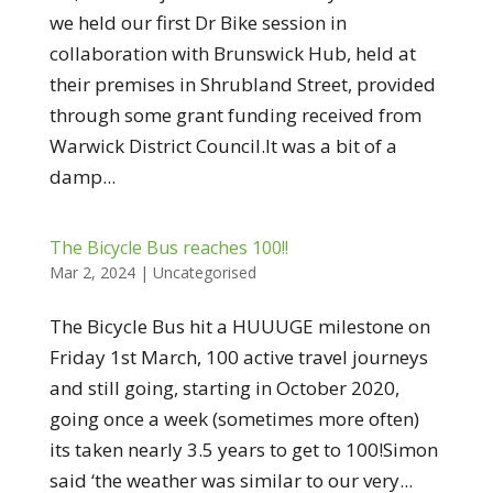
we held our first Dr Bike session in
collaboration with Brunswick Hub, held at
their premises in Shrubland Street, provided
through some grant funding received from
Warwick District Council.It was a bit of a
damp...
The Bicycle Bus reaches 100!!
Mar 2, 2024
|
Uncategorised
The Bicycle Bus hit a HUUUGE milestone on
Friday 1st March, 100 active travel journeys
and still going, starting in October 2020,
going once a week (sometimes more often)
its taken nearly 3.5 years to get to 100!Simon
said ‘the weather was similar to our very...